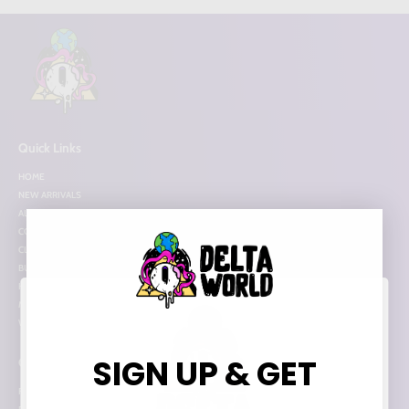
Quick Links
HOME
NEW ARRIVALS
ALL ITEMS
COLLECTIONS
CLEARANCE
BUNDLE DEALS
HOT PICKS
MORE INFO
WHOLESALE
SIGN UP & GET
Categories
FLOWER