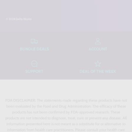
© 2024 Delta World
BUNDLE DEALS
ACCOUNT
SUPPORT
DEAL OF THE WEEK
FDA DISCLAIMER:
The statements made regarding these products have not
been evaluated by the Food and Drug Administration. The efficacy of these
products has not been confirmed by FDA-approved research. These
products are not intended to diagnose, treat, cure or prevent any disease. All
information presented here is not meant as a substitute for or alternative to
information from health care practitioners. Please consult your health care