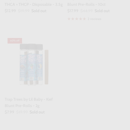
THCA + THCP - Disposable - 3.5g
Blunt Pre-Rolls - 10ct
$12.99
$19.99
Sold out
$17.99
$44.99
Sold out
2 reviews
60% off
Trap Trees by Lil Baby - Kief
Blunt Pre-Rolls - 2g
$7.99
$19.99
Sold out