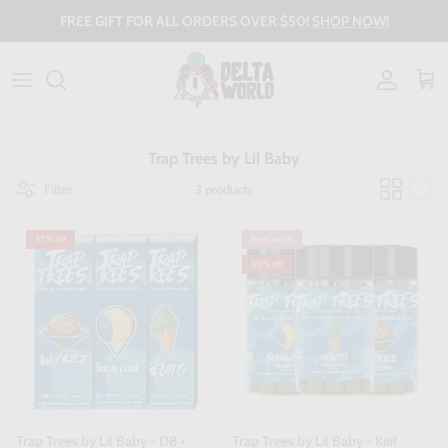
Skip to content
FREE GIFT FOR ALL ORDERS OVER $50!
SHOP NOW!
Account
Cart
Trap Trees by Lil Baby
Filter
3 products
35% off
New arrival
60% off
Trap Trees by Lil Baby - D8 +
Trap Trees by Lil Baby - Keif