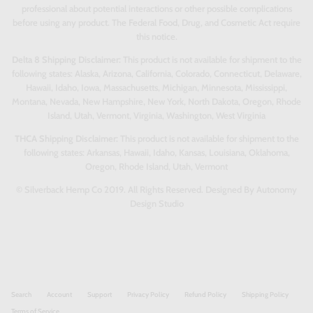
professional about potential interactions or other possible complications
before using any product. The Federal Food, Drug, and Cosmetic Act require
this notice.
Delta 8 Shipping Disclaimer:
This product is not available for shipment to the
following states: Alaska, Arizona, California, Colorado, Connecticut, Delaware,
Hawaii, Idaho, Iowa, Massachusetts, Michigan, Minnesota, Mississippi,
Montana, Nevada, New Hampshire, New York, North Dakota, Oregon, Rhode
Island, Utah, Vermont, Virginia, Washington, West Virginia
THCA Shipping Disclaimer:
This product is not available for shipment to the
following states: Arkansas, Hawaii, Idaho, Kansas, Louisiana, Oklahoma,
Oregon, Rhode Island, Utah, Vermont
© Silverback Hemp Co 2019. All Rights Reserved. Designed By Autonomy
Design Studio
Search
Account
Support
Privacy Policy
Refund Policy
Shipping Policy
Terms of Service