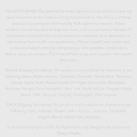
FDA DISCLAIMER:
The statements made regarding these products have not
been evaluated by the Food and Drug Administration. The efficacy of these
products has not been confirmed by FDA-approved research. These
products are not intended to diagnose, treat, cure or prevent any disease. All
information presented here is not meant as a substitute for or alternative to
information from health care practitioners. Please consult your health care
professional about potential interactions or other possible complications
before using any product. The Federal Food, Drug, and Cosmetic Act require
this notice.
Delta 8 Shipping Disclaimer:
This product is not available for shipment to the
following states: Alaska, Arizona, California, Colorado, Connecticut, Delaware,
Hawaii, Idaho, Iowa, Massachusetts, Michigan, Minnesota, Mississippi,
Montana, Nevada, New Hampshire, New York, North Dakota, Oregon, Rhode
Island, Utah, Vermont, Virginia, Washington, West Virginia
THCA Shipping Disclaimer:
This product is not available for shipment to the
following states: Arkansas, Hawaii, Idaho, Kansas, Louisiana, Oklahoma,
Oregon, Rhode Island, Utah, Vermont
© Silverback Hemp Co 2019. All Rights Reserved. Designed By Autonomy
Design Studio