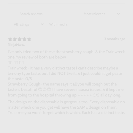
With media
3 months ago
NinjaMana
I've only tried two of these the strawberry cough, & the Trainwreck
one.My review of both are below
👇🏻 👇🏻 👇🏻
Trainwreck - it has a very distinct taste I can't describe maybe a
lemony type taste, but I did NOT like it, & I just couldn't get paste
the taste. 0/5
Strawberry Cough- the name says it all you will cough but the
taste is beautiful 😍😍😍 I have severe nausea issues, & it kept me
from going to the hospital throwing up ⭐⭐⭐⭐⭐ 5/5 all day long.
The design on the disposable is gorgeous too. Every disposable no
matter which one you get will have the SAME design on them.
Trust me you won't forget which is which. Each has a distinct taste.