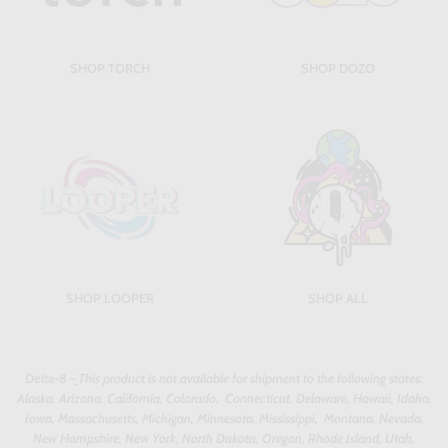
SHOP TORCH
SHOP DOZO
SHOP LOOPER
SHOP ALL
Delta-8 -
This product is not available for shipment to the following states:
Alaska, Arizona, California, Colorado, Connecticut, Delaware, Hawaii, Idaho,
Iowa, Massachusetts, Michigan, Minnesota, Mississippi, Montana, Nevada,
New Hampshire, New York, North Dakota, Oregon, Rhode Island, Utah,