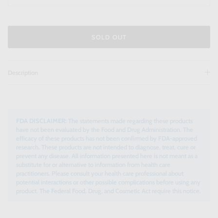
SOLD OUT
Description
FDA DISCLAIMER:
The statements made regarding these products
have not been evaluated by the Food and Drug Administration. The
efficacy of these products has not been confirmed by FDA-approved
research. These products are not intended to diagnose, treat, cure or
prevent any disease. All information presented here is not meant as a
substitute for or alternative to information from health care
practitioners. Please consult your health care professional about
potential interactions or other possible complications before using any
product. The Federal Food, Drug, and Cosmetic Act require this notice.