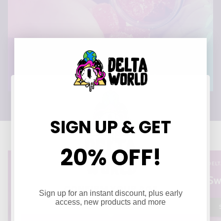
SIGN UP & GET
20% OFF!
DELT
Sw
CONFIRM YOUR AGE
Sign up for an instant discount, plus early
Are you 21 years of age or older?
access, new products and more