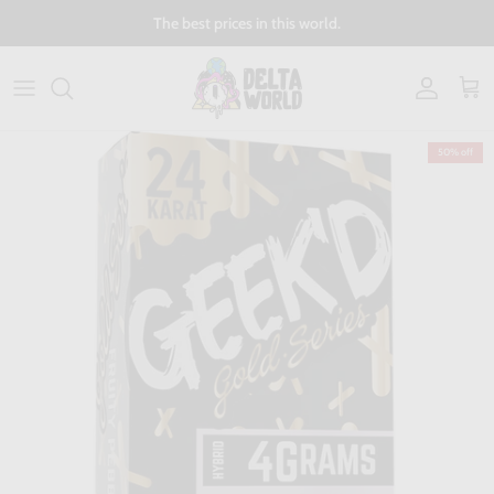
Skip to content
The best prices in this world.
Account
Cart
50% off