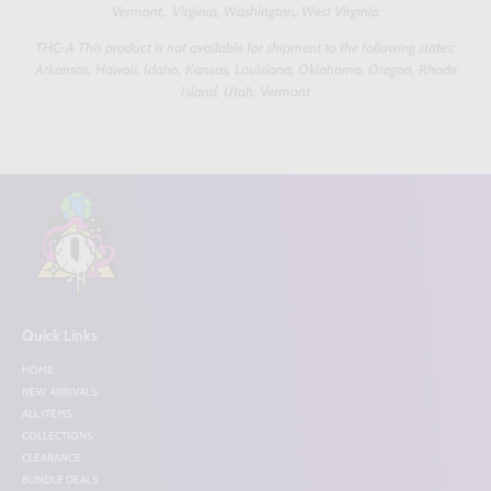
Vermont, Virginia, Washington, West Virginia
THC-A This product is not available for shipment to the following states:
Arkansas, Hawaii, Idaho, Kansas, Louisiana, Oklahoma, Oregon, Rhode
Island, Utah, Vermont
Quick Links
HOME
NEW ARRIVALS
ALL ITEMS
COLLECTIONS
CLEARANCE
BUNDLE DEALS