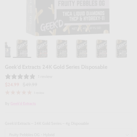
Geek'd Extracts 24K Gold Series Disposable
1 review
$24.99
$49.99
1 review
By
Geek'd Extracts
Geek'd Extracts – 24K Gold Series – 4g Disposable
Fruity Pebbles OG - Hybrid