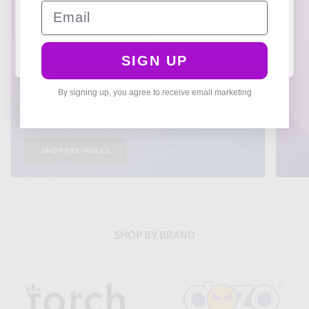
Email
YES I AM
NO I'M NOT
SIGN UP
THCA PREROLLS
Smooth, Strong, Ready to Enjoy
By signing up, you agree to receive email marketing
🚀
SHOP PRE-ROLLS
SHOP BY BRAND