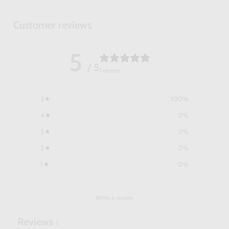
Customer reviews
5
/ 5
1 review
5
100
%
4
0
%
3
0
%
2
0
%
1
0
%
Write a review
Reviews
1