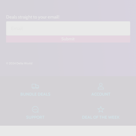
Deals straight to your email!
Submit
© 2024 Delta World
BUNDLE DEALS
ACCOUNT
SUPPORT
DEAL OF THE WEEK