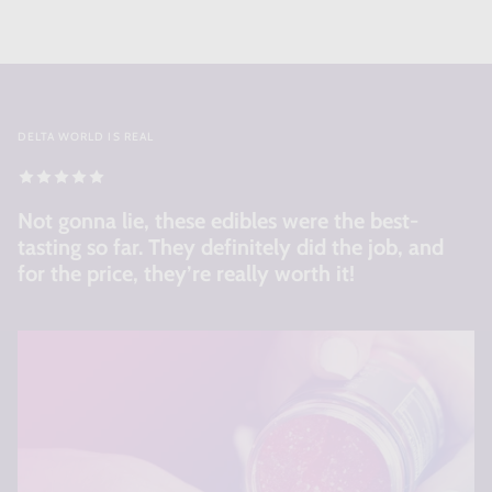
DELTA WORLD IS REAL
Not gonna lie, these edibles were the best-
tasting so far. They definitely did the job, and
for the price, they’re really worth it!