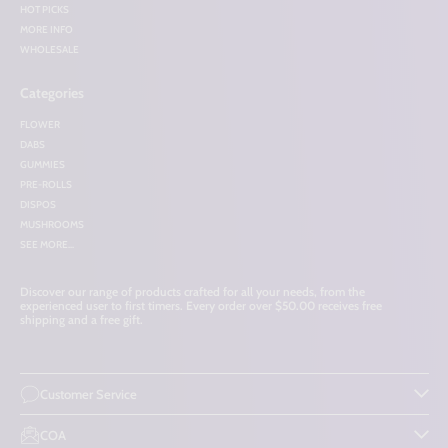
HOT PICKS
MORE INFO
WHOLESALE
Categories
FLOWER
DABS
GUMMIES
PRE-ROLLS
DISPOS
MUSHROOMS
SEE MORE...
Discover our range of products crafted for all your needs, from the
experienced user to first timers. Every order over $50.00 receives free
shipping and a free gift.
Customer Service
COA