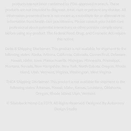
products has not been confirmed by FDA-approved research. These
products are not intended to diagnose, treat, cure or prevent any disease. All
information presented here is not meant as a substitute for or alternative to
information from health care practitioners. Please consult your health care
professional about potential interactions or other possible complications
before using any product. The Federal Food, Drug, and Cosmetic Act require
this notice.
Delta 8 Shipping Disclaimer:
This product is not available for shipment to the
following states: Alaska, Arizona, California, Colorado, Connecticut, Delaware,
Hawaii, Idaho, Iowa, Massachusetts, Michigan, Minnesota, Mississippi,
Montana, Nevada, New Hampshire, New York, North Dakota, Oregon, Rhode
Island, Utah, Vermont, Virginia, Washington, West Virginia
THCA Shipping Disclaimer:
This product is not available for shipment to the
following states: Arkansas, Hawaii, Idaho, Kansas, Louisiana, Oklahoma,
Oregon, Rhode Island, Utah, Vermont
© Silverback Hemp Co 2019. All Rights Reserved. Designed By Autonomy
Design Studio