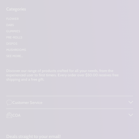
Categories
FLOWER
DABS
GUMMIES
PRE-ROLLS
DISPOS
MUSHROOMS
SEE MORE...
Discover our range of products crafted for all your needs, from the
experienced user to first timers. Every order over $50.00 receives free
shipping and a free gift.
Customer Service
COA
Deals straight to your email!