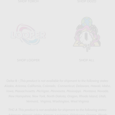
SHOP TORCH
SHOP DOZO
SHOP LOOPER
SHOP ALL
Delta-8 -
This product is not available for shipment to the following states:
Alaska, Arizona, California, Colorado, Connecticut, Delaware, Hawaii, Idaho,
Iowa, Massachusetts, Michigan, Minnesota, Mississippi, Montana, Nevada,
New Hampshire, New York, North Dakota, Oregon, Rhode Island, Utah,
Vermont, Virginia, Washington, West Virginia
THC-A This product is not available for shipment to the following states:
Arkansas, Hawaii, Idaho, Kansas, Louisiana, Oklahoma, Oregon, Rhode