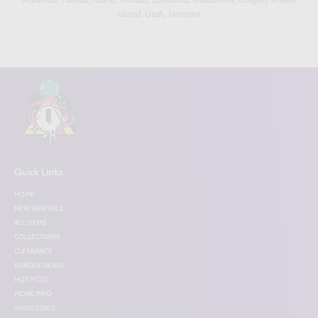
Island, Utah, Vermont
Quick Links
HOME
NEW ARRIVALS
ALL ITEMS
COLLECTIONS
CLEARANCE
BUNDLE DEALS
HOT PICKS
MORE INFO
WHOLESALE