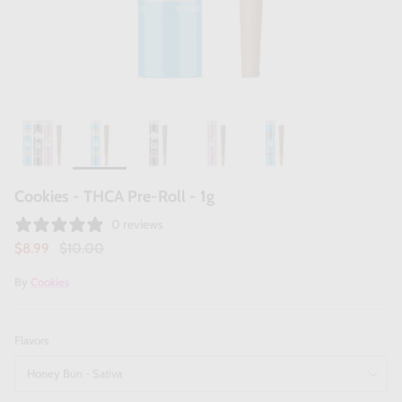
Cookies - THCA Pre-Roll - 1g
0 reviews
$8.99
$10.00
By
Cookies
Flavors
Honey Bun - Sativa