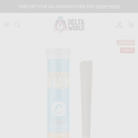
Skip to content
FREE GIFT FOR ALL ORDERS OVER $50!
SHOP NOW!
Account
Cart
New arrival
10% off