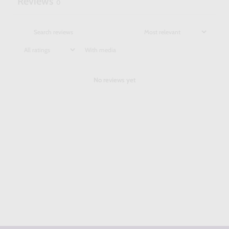
Reviews
0
With media
No reviews yet