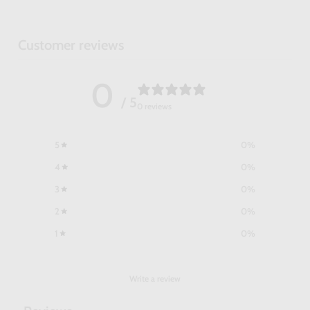
Customer reviews
0
/ 5
0 reviews
5
0
%
4
0
%
3
0
%
2
0
%
1
0
%
Write a review