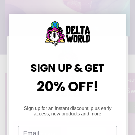
SIGN UP & GET
20% OFF!
DELT
Sw
CONFIRM YOUR AGE
Sign up for an instant discount, plus early
Are you 21 years of age or older?
access, new products and more
Email
YES I AM
NO I'M NOT