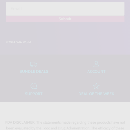
Submit
© 2024 Delta World
BUNDLE DEALS
ACCOUNT
SUPPORT
DEAL OF THE WEEK
FDA DISCLAIMER:
The statements made regarding these products have not
been evaluated by the Food and Drug Administration. The efficacy of these