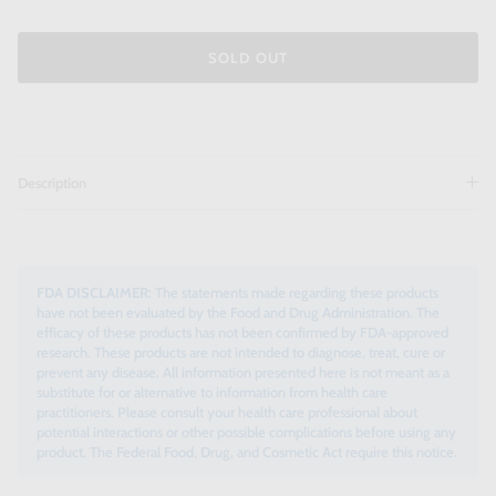
SOLD OUT
Description
FDA DISCLAIMER:
The statements made regarding these products
have not been evaluated by the Food and Drug Administration. The
efficacy of these products has not been confirmed by FDA-approved
research. These products are not intended to diagnose, treat, cure or
prevent any disease. All information presented here is not meant as a
substitute for or alternative to information from health care
practitioners. Please consult your health care professional about
potential interactions or other possible complications before using any
product. The Federal Food, Drug, and Cosmetic Act require this notice.