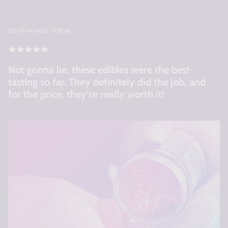
DELTA WORLD IS REAL
Not gonna lie, these edibles were the best-
tasting so far. They definitely did the job, and
for the price, they’re really worth it!