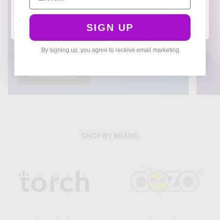
THCA PREROLLS
SIGN UP
Smooth, Strong, Ready to Enjoy
🚀
By signing up, you agree to receive email marketing
SHOP PRE-ROLLS
SHOP BY BRAND