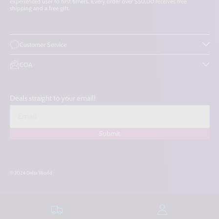
experienced user to first timers. Every order over $50.00 receives free
shipping and a free gift.
Customer Service
COA
Deals straight to your email!
Submit
© 2024 Delta World