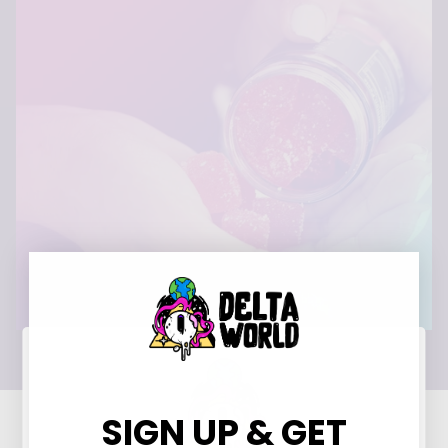
SIGN UP & GET