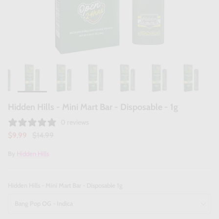
Hidden Hills - Mini Mart Bar - Disposable - 1g
0 reviews
$9.99
$14.99
By
Hidden Hills
Hidden Hills - Mini Mart Bar - Disposable 1g
Bang Pop OG - Indica