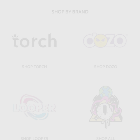
SHOP BY BRAND
SHOP TORCH
SHOP DOZO
SHOP LOOPER
SHOP ALL