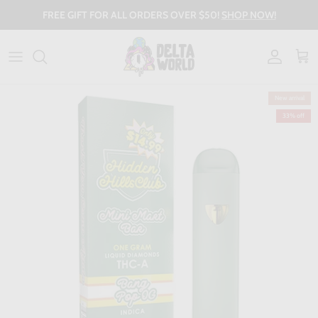
Skip to content
FREE GIFT FOR ALL ORDERS OVER $50!
SHOP NOW!
Account
Cart
New arrival
33% off