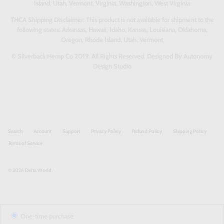
Island, Utah, Vermont, Virginia, Washington, West Virginia
THCA Shipping Disclaimer:
This product is not available for shipment to the
following states: Arkansas, Hawaii, Idaho, Kansas, Louisiana, Oklahoma,
Oregon, Rhode Island, Utah, Vermont
© Silverback Hemp Co 2019. All Rights Reserved. Designed By Autonomy
Design Studio
Search
Account
Support
Privacy Policy
Refund Policy
Shipping Policy
Terms of Service
© 2026
Delta World
.
One-time purchase