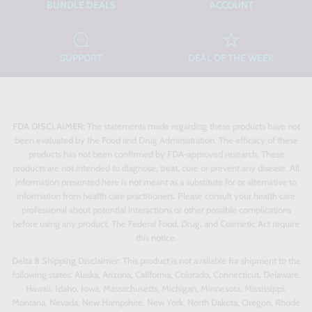
BUNDLE DEALS
ACCOUNT
SUPPORT
DEAL OF THE WEEK
FDA DISCLAIMER:
The statements made regarding these products have not
been evaluated by the Food and Drug Administration. The efficacy of these
products has not been confirmed by FDA-approved research. These
products are not intended to diagnose, treat, cure or prevent any disease. All
information presented here is not meant as a substitute for or alternative to
information from health care practitioners. Please consult your health care
professional about potential interactions or other possible complications
before using any product. The Federal Food, Drug, and Cosmetic Act require
this notice.
Delta 8 Shipping Disclaimer:
This product is not available for shipment to the
following states: Alaska, Arizona, California, Colorado, Connecticut, Delaware,
Hawaii, Idaho, Iowa, Massachusetts, Michigan, Minnesota, Mississippi,
Montana, Nevada, New Hampshire, New York, North Dakota, Oregon, Rhode