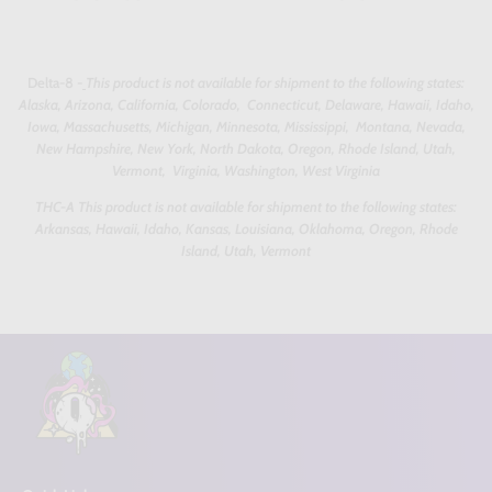
Delta-8 -
This product is not available for shipment to the following states:
Alaska, Arizona, California, Colorado, Connecticut, Delaware, Hawaii, Idaho,
Iowa, Massachusetts, Michigan, Minnesota, Mississippi, Montana, Nevada,
New Hampshire, New York, North Dakota, Oregon, Rhode Island, Utah,
Vermont, Virginia, Washington, West Virginia
THC-A This product is not available for shipment to the following states:
Arkansas, Hawaii, Idaho, Kansas, Louisiana, Oklahoma, Oregon, Rhode
Island, Utah, Vermont