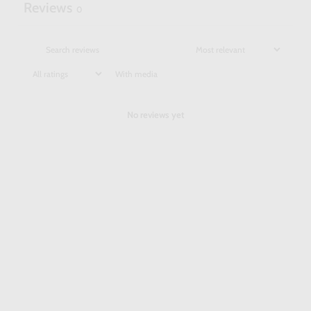
Reviews
0
With media
No reviews yet