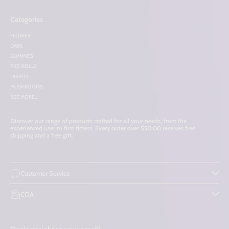
Categories
FLOWER
DABS
GUMMIES
PRE-ROLLS
DISPOS
MUSHROOMS
SEE MORE...
Discover our range of products crafted for all your needs, from the
experienced user to first timers. Every order over $50.00 receives free
shipping and a free gift.
Customer Service
COA