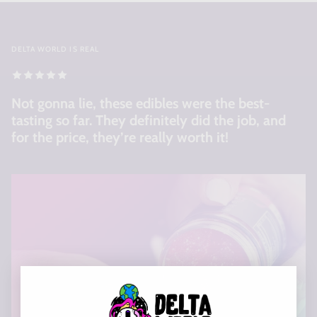
DELTA WORLD IS REAL
Not gonna lie, these edibles were the best-
tasting so far. They definitely did the job, and
for the price, they’re really worth it!