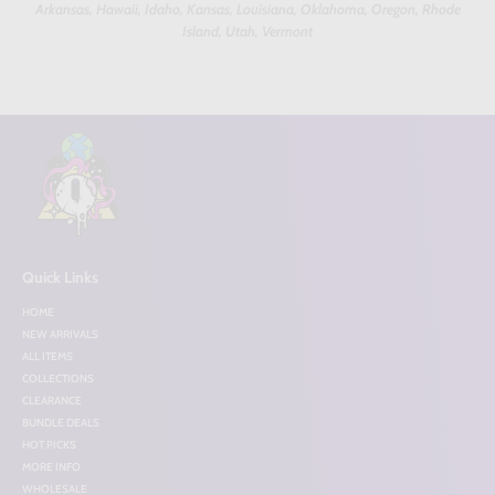
Arkansas, Hawaii, Idaho, Kansas, Louisiana, Oklahoma, Oregon, Rhode
Island, Utah, Vermont
Quick Links
HOME
NEW ARRIVALS
ALL ITEMS
COLLECTIONS
CLEARANCE
BUNDLE DEALS
HOT PICKS
MORE INFO
WHOLESALE