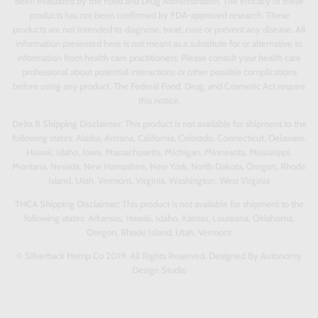
been evaluated by the Food and Drug Administration. The efficacy of these
products has not been confirmed by FDA-approved research. These
products are not intended to diagnose, treat, cure or prevent any disease. All
information presented here is not meant as a substitute for or alternative to
information from health care practitioners. Please consult your health care
professional about potential interactions or other possible complications
before using any product. The Federal Food, Drug, and Cosmetic Act require
this notice.
Delta 8 Shipping Disclaimer:
This product is not available for shipment to the
following states: Alaska, Arizona, California, Colorado, Connecticut, Delaware,
Hawaii, Idaho, Iowa, Massachusetts, Michigan, Minnesota, Mississippi,
Montana, Nevada, New Hampshire, New York, North Dakota, Oregon, Rhode
Island, Utah, Vermont, Virginia, Washington, West Virginia
THCA Shipping Disclaimer:
This product is not available for shipment to the
following states: Arkansas, Hawaii, Idaho, Kansas, Louisiana, Oklahoma,
Oregon, Rhode Island, Utah, Vermont
© Silverback Hemp Co 2019. All Rights Reserved. Designed By Autonomy
Design Studio