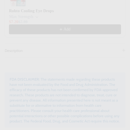
Rohto Cooling Eye Drops
Max Strength
$7.20
$7.99
Add
Description
FDA DISCLAIMER:
The statements made regarding these products
have not been evaluated by the Food and Drug Administration. The
efficacy of these products has not been confirmed by FDA-approved
research. These products are not intended to diagnose, treat, cure or
prevent any disease. All information presented here is not meant as a
substitute for or alternative to information from health care
practitioners. Please consult your health care professional about
potential interactions or other possible complications before using any
product. The Federal Food, Drug, and Cosmetic Act require this notice.