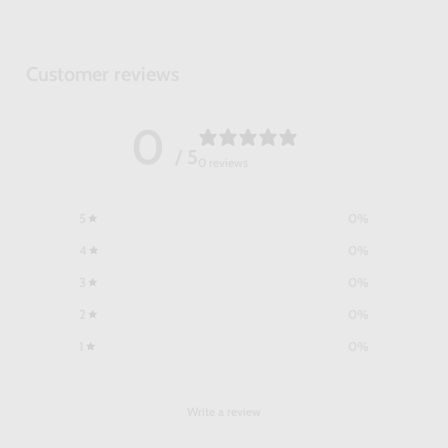
Customer reviews
0
/ 5
0 reviews
5
0
%
4
0
%
3
0
%
2
0
%
1
0
%
Write a review