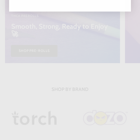
THCA PREROLLS
Smooth, Strong, Ready to Enjoy
🚀
SHOP PRE-ROLLS
SHOP BY BRAND