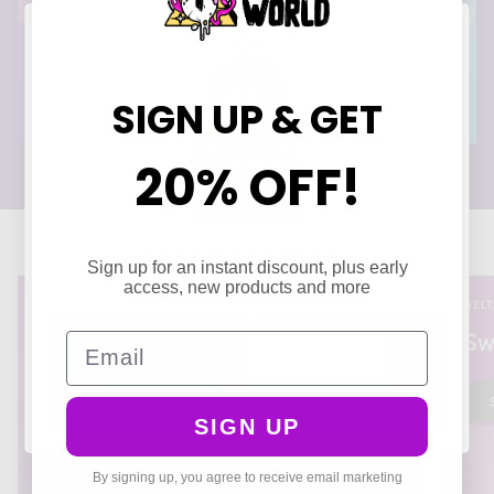
SIGN UP & GET
20% OFF!
CONFIRM YOUR AGE
Sign up for an instant discount, plus early
Are you 21 years of age or older?
access, new products and more
DELT
Sw
Email
YES I AM
NO I'M NOT
SIGN UP
By signing up, you agree to receive email marketing