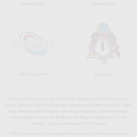
SHOP TORCH
SHOP DOZO
SHOP LOOPER
SHOP ALL
Delta-8 -
This product is not available for shipment to the following states:
Alaska, Arizona, California, Colorado, Connecticut, Delaware, Hawaii, Idaho,
Iowa, Massachusetts, Michigan, Minnesota, Mississippi, Montana, Nevada,
New Hampshire, New York, North Dakota, Oregon, Rhode Island, Utah,
Vermont, Virginia, Washington, West Virginia
THC-A This product is not available for shipment to the following states: