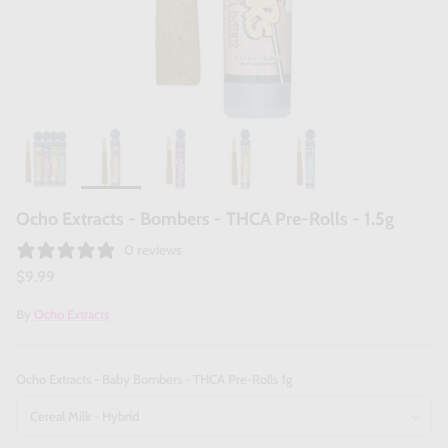
Ocho Extracts - Bombers - THCA Pre-Rolls - 1.5g
0 reviews
$9.99
By
Ocho Extracts
Ocho Extracts - Baby Bombers - THCA Pre-Rolls 1g
Cereal Milk - Hybrid