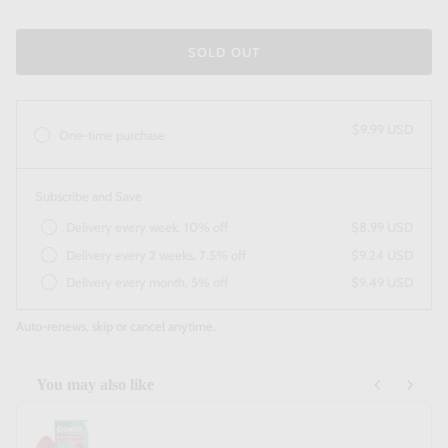
SOLD OUT
$9.99 USD
One-time purchase
Subscribe and Save
Delivery every week, 10% off
$8.99 USD
Delivery every 2 weeks, 7.5% off
$9.24 USD
Delivery every month, 5% off
$9.49 USD
Auto-renews, skip or cancel anytime.
You may also like
Use the Previous and Next buttons to navigate through product recommendatio