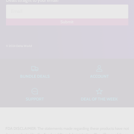
Deals straight to your email!
Submit
© 2024 Delta World
BUNDLE DEALS
ACCOUNT
SUPPORT
DEAL OF THE WEEK
FDA DISCLAIMER:
The statements made regarding these products have not